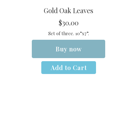
Gold Oak Leaves
$30.00
Set of three. 10”x7”.
Buy now
Add to Cart